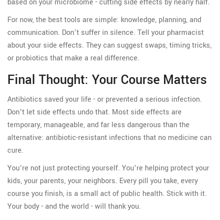
based on your microbiome - cutting side effects by nearly half.
For now, the best tools are simple: knowledge, planning, and
communication. Don’t suffer in silence. Tell your pharmacist
about your side effects. They can suggest swaps, timing tricks,
or probiotics that make a real difference.
Final Thought: Your Course Matters
Antibiotics saved your life - or prevented a serious infection.
Don’t let side effects undo that. Most side effects are
temporary, manageable, and far less dangerous than the
alternative: antibiotic-resistant infections that no medicine can
cure.
You’re not just protecting yourself. You’re helping protect your
kids, your parents, your neighbors. Every pill you take, every
course you finish, is a small act of public health. Stick with it.
Your body - and the world - will thank you.