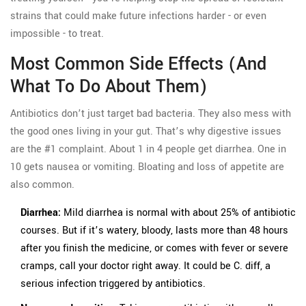
strains that could make future infections harder - or even
impossible - to treat.
Most Common Side Effects (And
What To Do About Them)
Antibiotics don’t just target bad bacteria. They also mess with
the good ones living in your gut. That’s why digestive issues
are the #1 complaint. About 1 in 4 people get diarrhea. One in
10 gets nausea or vomiting. Bloating and loss of appetite are
also common.
Diarrhea:
Mild diarrhea is normal with about 25% of antibiotic
courses. But if it’s watery, bloody, lasts more than 48 hours
after you finish the medicine, or comes with fever or severe
cramps, call your doctor right away. It could be C. diff, a
serious infection triggered by antibiotics.