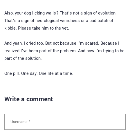
Also, your dog licking walls? That’s not a sign of evolution.
That’s a sign of neurological weirdness or a bad batch of
kibble. Please take him to the vet.
And yeah, I cried too. But not because I’m scared. Because I
realized I’ve been part of the problem. And now I’m trying to be
part of the solution.
One pill. One day. One life at a time.
Write a comment