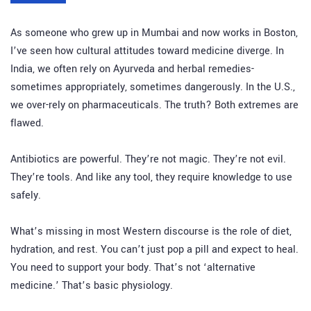
As someone who grew up in Mumbai and now works in Boston,
I’ve seen how cultural attitudes toward medicine diverge. In
India, we often rely on Ayurveda and herbal remedies-
sometimes appropriately, sometimes dangerously. In the U.S.,
we over-rely on pharmaceuticals. The truth? Both extremes are
flawed.
Antibiotics are powerful. They’re not magic. They’re not evil.
They’re tools. And like any tool, they require knowledge to use
safely.
What’s missing in most Western discourse is the role of diet,
hydration, and rest. You can’t just pop a pill and expect to heal.
You need to support your body. That’s not ‘alternative
medicine.’ That’s basic physiology.