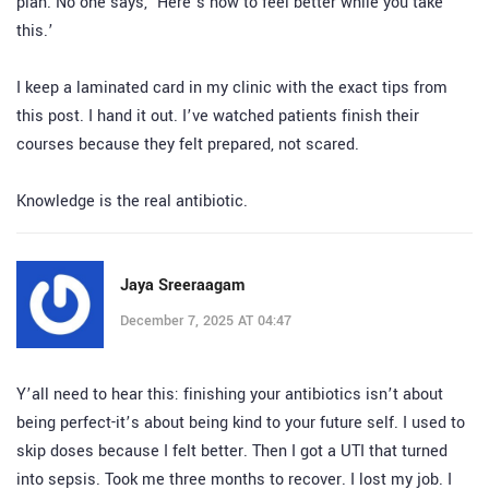
plan. No one says, ‘Here’s how to feel better while you take
this.’
I keep a laminated card in my clinic with the exact tips from
this post. I hand it out. I’ve watched patients finish their
courses because they felt prepared, not scared.
Knowledge is the real antibiotic.
Jaya Sreeraagam
December 7, 2025 AT 04:47
Y’all need to hear this: finishing your antibiotics isn’t about
being perfect-it’s about being kind to your future self. I used to
skip doses because I felt better. Then I got a UTI that turned
into sepsis. Took me three months to recover. I lost my job. I