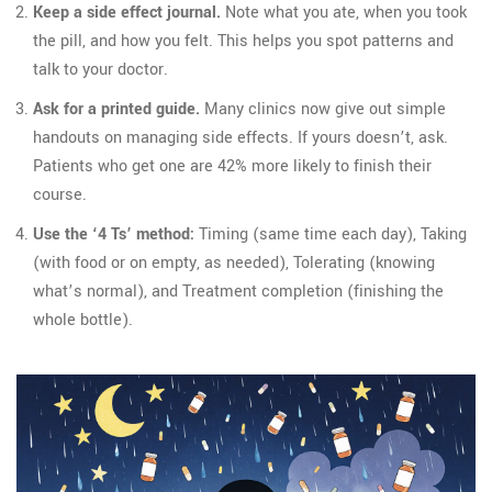
Keep a side effect journal.
Note what you ate, when you took
the pill, and how you felt. This helps you spot patterns and
talk to your doctor.
Ask for a printed guide.
Many clinics now give out simple
handouts on managing side effects. If yours doesn’t, ask.
Patients who get one are 42% more likely to finish their
course.
Use the ‘4 Ts’ method:
Timing (same time each day), Taking
(with food or on empty, as needed), Tolerating (knowing
what’s normal), and Treatment completion (finishing the
whole bottle).