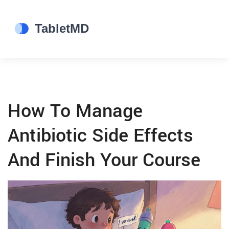
How To Manage
Antibiotic Side Effects
And Finish Your Course