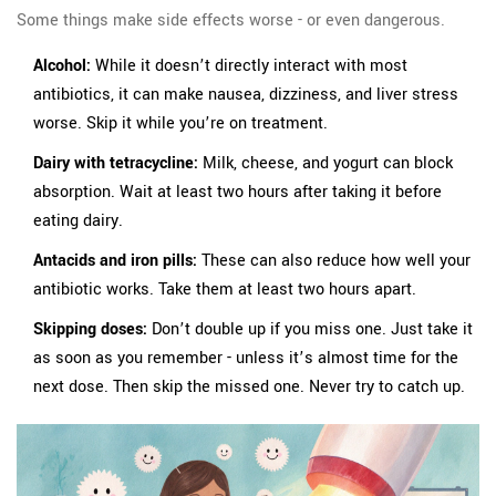
Some things make side effects worse - or even dangerous.
Alcohol:
While it doesn’t directly interact with most
antibiotics, it can make nausea, dizziness, and liver stress
worse. Skip it while you’re on treatment.
Dairy with tetracycline:
Milk, cheese, and yogurt can block
absorption. Wait at least two hours after taking it before
eating dairy.
Antacids and iron pills:
These can also reduce how well your
antibiotic works. Take them at least two hours apart.
Skipping doses:
Don’t double up if you miss one. Just take it
as soon as you remember - unless it’s almost time for the
next dose. Then skip the missed one. Never try to catch up.