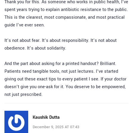
Thank you for this. As someone who works in public health, I’ve
spent years trying to explain antibiotic resistance to the public.
This is the clearest, most compassionate, and most practical
guide I’ve ever seen.
It’s not about fear. It’s about responsibility. It’s not about
obedience. It’s about solidarity.
And the part about asking for a printed handout? Brilliant.
Patients need tangible tools, not just lectures. I’ve started
giving out these exact tips to every patient I see. If your doctor
doesn’t give you one-ask for it. You deserve to be empowered,
not just prescribed.
Kaushik Dutta
December 9, 2025 AT 07:43