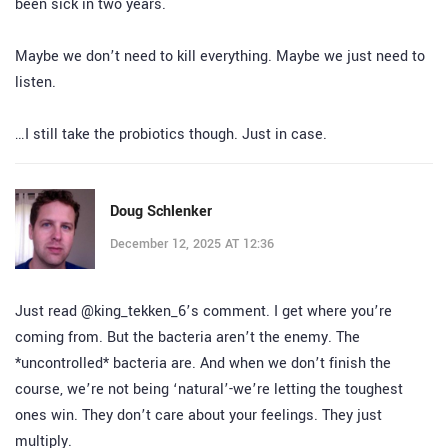
been sick in two years.
Maybe we don’t need to kill everything. Maybe we just need to
listen.
…I still take the probiotics though. Just in case.
Doug Schlenker
December 12, 2025 AT 12:36
Just read @king_tekken_6’s comment. I get where you’re
coming from. But the bacteria aren’t the enemy. The
*uncontrolled* bacteria are. And when we don’t finish the
course, we’re not being ‘natural’-we’re letting the toughest
ones win. They don’t care about your feelings. They just
multiply.