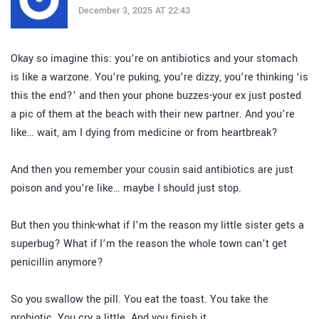
December 3, 2025 AT 22:43
Okay so imagine this: you’re on antibiotics and your stomach
is like a warzone. You’re puking, you’re dizzy, you’re thinking ‘is
this the end?’ and then your phone buzzes-your ex just posted
a pic of them at the beach with their new partner. And you’re
like… wait, am I dying from medicine or from heartbreak?
And then you remember your cousin said antibiotics are just
poison and you’re like… maybe I should just stop.
But then you think-what if I’m the reason my little sister gets a
superbug? What if I’m the reason the whole town can’t get
penicillin anymore?
So you swallow the pill. You eat the toast. You take the
probiotic. You cry a little. And you finish it.