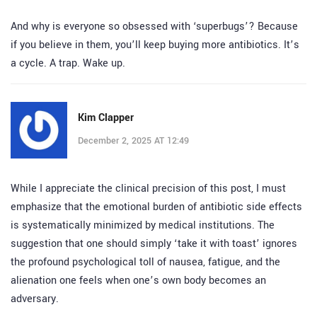
And why is everyone so obsessed with ‘superbugs’? Because
if you believe in them, you’ll keep buying more antibiotics. It’s
a cycle. A trap. Wake up.
Kim Clapper
December 2, 2025 AT 12:49
While I appreciate the clinical precision of this post, I must
emphasize that the emotional burden of antibiotic side effects
is systematically minimized by medical institutions. The
suggestion that one should simply ‘take it with toast’ ignores
the profound psychological toll of nausea, fatigue, and the
alienation one feels when one’s own body becomes an
adversary.