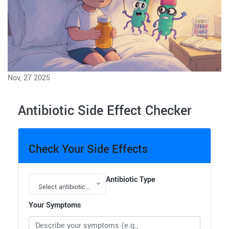
Nov, 27 2025
Antibiotic Side Effect Checker
Check Your Side Effects
Antibiotic Type
Select antibiotic...
Your Symptoms