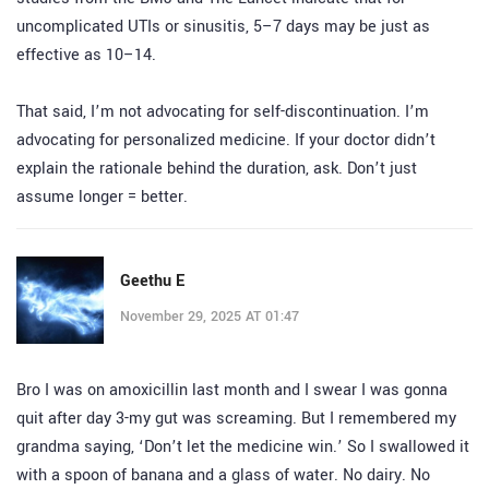
uncomplicated UTIs or sinusitis, 5–7 days may be just as
effective as 10–14.
That said, I’m not advocating for self-discontinuation. I’m
advocating for personalized medicine. If your doctor didn’t
explain the rationale behind the duration, ask. Don’t just
assume longer = better.
Geethu E
November 29, 2025 AT 01:47
Bro I was on amoxicillin last month and I swear I was gonna
quit after day 3-my gut was screaming. But I remembered my
grandma saying, ‘Don’t let the medicine win.’ So I swallowed it
with a spoon of banana and a glass of water. No dairy. No