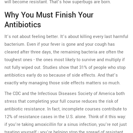
will become resistant. That’s how superbugs are born.
Why You Must Finish Your
Antibiotics
It’s not about feeling better. It’s about killing every last harmful
bacterium. Even if your fever is gone and your cough has
cleared after three days, the remaining bacteria are often the
toughest ones - the ones most likely to survive and multiply if
not fully wiped out. Studies show that 31% of people who stop
antibiotics early do so because of side effects. And that’s
exactly why managing those side effects matters so much.
The CDC and the Infectious Diseases Society of America both
stress that completing your full course reduces the risk of
antibiotic resistance. In fact, incomplete courses contribute to
12% of resistance cases in the U.S. alone. Think of it this way:
if you’re taking amoxicillin for a sinus infection, you’re not just
treating yourself - you’re helping stop the spread of resistant