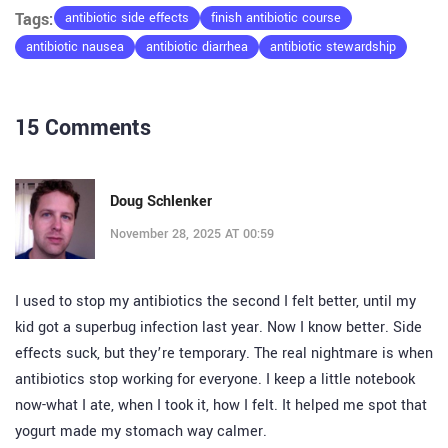
Tags:
antibiotic side effects
finish antibiotic course
antibiotic nausea
antibiotic diarrhea
antibiotic stewardship
15 Comments
Doug Schlenker
November 28, 2025 AT 00:59
I used to stop my antibiotics the second I felt better, until my
kid got a superbug infection last year. Now I know better. Side
effects suck, but they’re temporary. The real nightmare is when
antibiotics stop working for everyone. I keep a little notebook
now-what I ate, when I took it, how I felt. It helped me spot that
yogurt made my stomach way calmer.