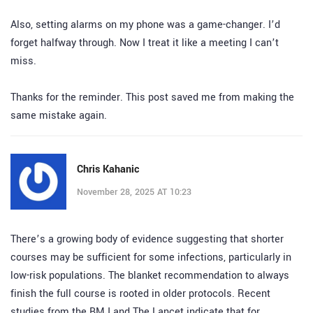
Also, setting alarms on my phone was a game-changer. I’d
forget halfway through. Now I treat it like a meeting I can’t
miss.
Thanks for the reminder. This post saved me from making the
same mistake again.
Chris Kahanic
November 28, 2025 AT 10:23
There’s a growing body of evidence suggesting that shorter
courses may be sufficient for some infections, particularly in
low-risk populations. The blanket recommendation to always
finish the full course is rooted in older protocols. Recent
studies from the BMJ and The Lancet indicate that for