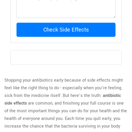
Check Side Effects
Stopping your antibiotics early because of side effects might
feel like the right thing to do - especially when you’re feeling
sick from the medicine itself. But here’s the truth:
antibiotic
side effects
are common, and finishing your full course is one
of the most important things you can do for your health and the
health of everyone around you. Each time you quit early, you
increase the chance that the bacteria surviving in your body