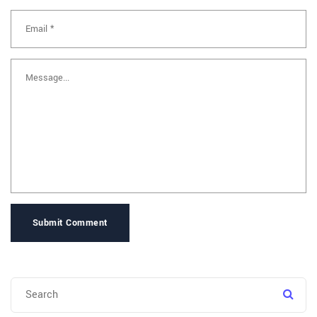
Submit Comment