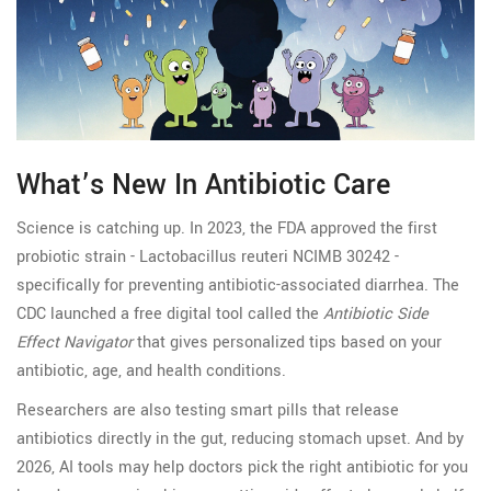
What’s New In Antibiotic Care
Science is catching up. In 2023, the FDA approved the first
probiotic strain - Lactobacillus reuteri NCIMB 30242 -
specifically for preventing antibiotic-associated diarrhea. The
CDC launched a free digital tool called the
Antibiotic Side
Effect Navigator
that gives personalized tips based on your
antibiotic, age, and health conditions.
Researchers are also testing smart pills that release
antibiotics directly in the gut, reducing stomach upset. And by
2026, AI tools may help doctors pick the right antibiotic for you