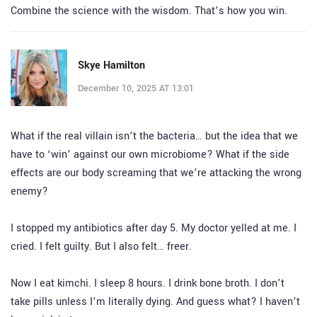
Combine the science with the wisdom. That’s how you win.
Skye Hamilton
December 10, 2025 AT 13:01
What if the real villain isn’t the bacteria… but the idea that we
have to ‘win’ against our own microbiome? What if the side
effects are our body screaming that we’re attacking the wrong
enemy?
I stopped my antibiotics after day 5. My doctor yelled at me. I
cried. I felt guilty. But I also felt… freer.
Now I eat kimchi. I sleep 8 hours. I drink bone broth. I don’t
take pills unless I’m literally dying. And guess what? I haven’t