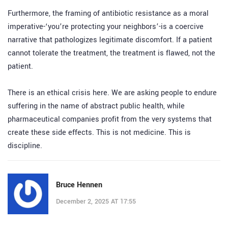
Furthermore, the framing of antibiotic resistance as a moral
imperative-‘you’re protecting your neighbors’-is a coercive
narrative that pathologizes legitimate discomfort. If a patient
cannot tolerate the treatment, the treatment is flawed, not the
patient.
There is an ethical crisis here. We are asking people to endure
suffering in the name of abstract public health, while
pharmaceutical companies profit from the very systems that
create these side effects. This is not medicine. This is
discipline.
Bruce Hennen
December 2, 2025 AT 17:55