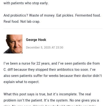
with patients who stop early.
And probiotics? Waste of money. Eat pickles. Fermented food.
Real food. Not lab crap.
George Hook
December 5, 2025 AT 23:30
I’ve been a nurse for 22 years, and I’ve seen patients die from
C. diff because they stopped their antibiotics too soon. I’ve
also seen patients suffer for weeks because their doctor didn’t
explain what to expect.
What this post says is true, but it’s incomplete. The real
problem isn’t the patient. It’s the system. No one gives you a