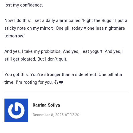
lost my confidence.
Now I do this: I set a daily alarm called ‘Fight the Bugs.’ I put a
sticky note on my mirror: ‘One pill today = one less nightmare
tomorrow.’
And yes, I take my probiotics. And yes, I eat yogurt. And yes, I
still get bloated. But I don’t quit.
You got this. You’re stronger than a side effect. One pill at a
time. I’m rooting for you. 💪❤️
Katrina Sofiya
December 8, 2025 AT 12:20