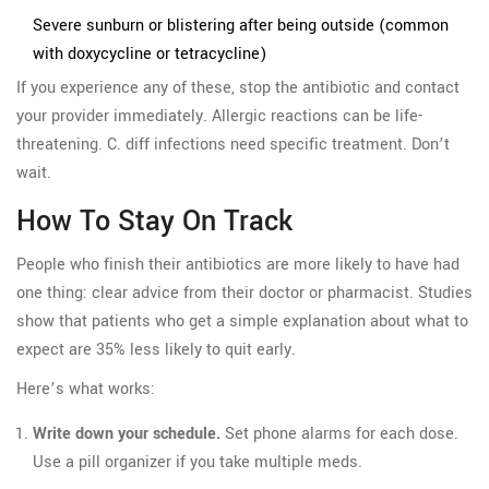
Severe sunburn or blistering after being outside (common
with doxycycline or tetracycline)
If you experience any of these, stop the antibiotic and contact
your provider immediately. Allergic reactions can be life-
threatening. C. diff infections need specific treatment. Don’t
wait.
How To Stay On Track
People who finish their antibiotics are more likely to have had
one thing: clear advice from their doctor or pharmacist. Studies
show that patients who get a simple explanation about what to
expect are 35% less likely to quit early.
Here’s what works:
Write down your schedule.
Set phone alarms for each dose.
Use a pill organizer if you take multiple meds.