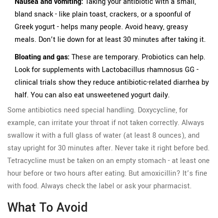
Nausea and vomiting:
Taking your antibiotic with a small,
bland snack - like plain toast, crackers, or a spoonful of
Greek yogurt - helps many people. Avoid heavy, greasy
meals. Don’t lie down for at least 30 minutes after taking it.
Bloating and gas:
These are temporary. Probiotics can help.
Look for supplements with Lactobacillus rhamnosus GG -
clinical trials show they reduce antibiotic-related diarrhea by
half. You can also eat unsweetened yogurt daily.
Some antibiotics need special handling. Doxycycline, for
example, can irritate your throat if not taken correctly. Always
swallow it with a full glass of water (at least 8 ounces), and
stay upright for 30 minutes after. Never take it right before bed.
Tetracycline must be taken on an empty stomach - at least one
hour before or two hours after eating. But amoxicillin? It’s fine
with food. Always check the label or ask your pharmacist.
What To Avoid