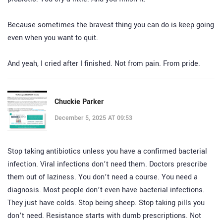
Because sometimes the bravest thing you can do is keep going
even when you want to quit.
And yeah, I cried after I finished. Not from pain. From pride.
Chuckie Parker
December 5, 2025 AT 09:53
Stop taking antibiotics unless you have a confirmed bacterial
infection. Viral infections don’t need them. Doctors prescribe
them out of laziness. You don’t need a course. You need a
diagnosis. Most people don’t even have bacterial infections.
They just have colds. Stop being sheep. Stop taking pills you
don’t need. Resistance starts with dumb prescriptions. Not