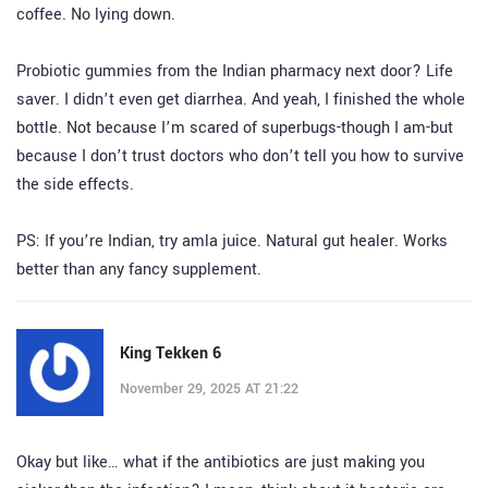
coffee. No lying down.
Probiotic gummies from the Indian pharmacy next door? Life
saver. I didn’t even get diarrhea. And yeah, I finished the whole
bottle. Not because I’m scared of superbugs-though I am-but
because I don’t trust doctors who don’t tell you how to survive
the side effects.
PS: If you’re Indian, try amla juice. Natural gut healer. Works
better than any fancy supplement.
King Tekken 6
November 29, 2025 AT 21:22
Okay but like… what if the antibiotics are just making you