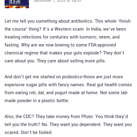
December 1, 2025 AT 08:41
Let me tell you something about antibiotics. This whole ‘finish
the course’ thing? It’s a Western scam. In India, we’ve been
treating infections for centuries with turmeric, neem, and
fasting. Why are we now bowing to some FDA-approved
chemical regime that makes your guts explode? They don’t
care about you. They care about selling more pills.
And don’t get me started on probiotics-those are just more
expensive sugar pills with fancy names. Real gut health comes
from eating roti, dal, and yogurt made at home. Not some lab-
made powder in a plastic bottle.
Also, the CDC? They take money from Pfizer. You think they’d
tell you the truth? No. They want you dependent. They want you
scared. Don’t be fooled.