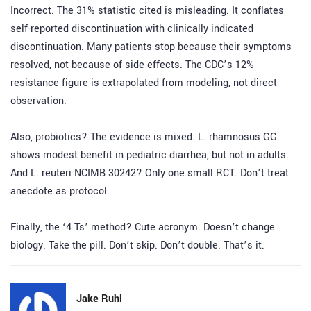
Incorrect. The 31% statistic cited is misleading. It conflates
self-reported discontinuation with clinically indicated
discontinuation. Many patients stop because their symptoms
resolved, not because of side effects. The CDC’s 12%
resistance figure is extrapolated from modeling, not direct
observation.
Also, probiotics? The evidence is mixed. L. rhamnosus GG
shows modest benefit in pediatric diarrhea, but not in adults.
And L. reuteri NCIMB 30242? Only one small RCT. Don’t treat
anecdote as protocol.
Finally, the ‘4 Ts’ method? Cute acronym. Doesn’t change
biology. Take the pill. Don’t skip. Don’t double. That’s it.
Jake Ruhl