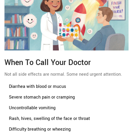
When To Call Your Doctor
Not all side effects are normal. Some need urgent attention.
Diarrhea with blood or mucus
Severe stomach pain or cramping
Uncontrollable vomiting
Rash, hives, swelling of the face or throat
Difficulty breathing or wheezing