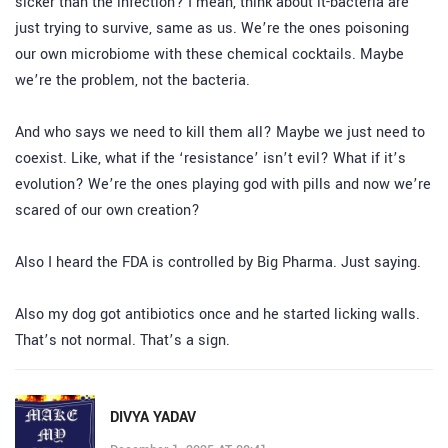
sicker than the infection? I mean, think about it-bacteria are
just trying to survive, same as us. We’re the ones poisoning
our own microbiome with these chemical cocktails. Maybe
we’re the problem, not the bacteria.
And who says we need to kill them all? Maybe we just need to
coexist. Like, what if the ‘resistance’ isn’t evil? What if it’s
evolution? We’re the ones playing god with pills and now we’re
scared of our own creation?
Also I heard the FDA is controlled by Big Pharma. Just saying.
Also my dog got antibiotics once and he started licking walls.
That’s not normal. That’s a sign.
DIVYA YADAV