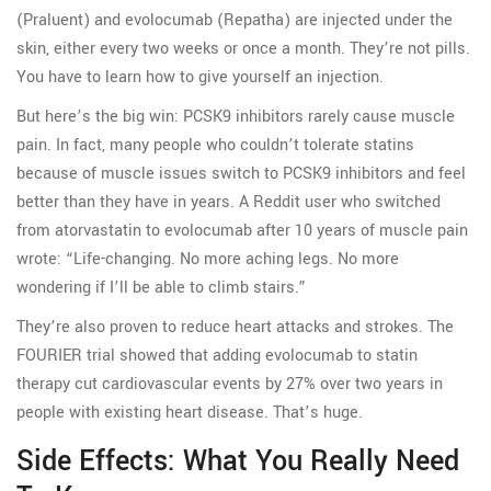
(Praluent) and evolocumab (Repatha) are injected under the
skin, either every two weeks or once a month. They’re not pills.
You have to learn how to give yourself an injection.
But here’s the big win: PCSK9 inhibitors rarely cause muscle
pain. In fact, many people who couldn’t tolerate statins
because of muscle issues switch to PCSK9 inhibitors and feel
better than they have in years. A Reddit user who switched
from atorvastatin to evolocumab after 10 years of muscle pain
wrote: “Life-changing. No more aching legs. No more
wondering if I’ll be able to climb stairs.”
They’re also proven to reduce heart attacks and strokes. The
FOURIER trial showed that adding evolocumab to statin
therapy cut cardiovascular events by 27% over two years in
people with existing heart disease. That’s huge.
Side Effects: What You Really Need