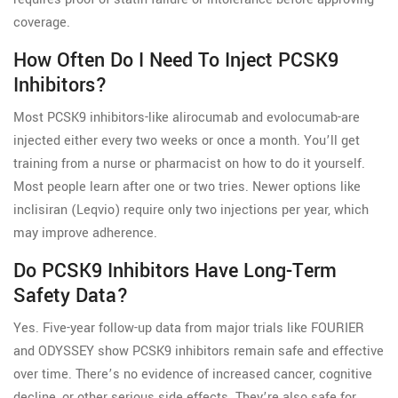
coverage.
How Often Do I Need To Inject PCSK9
Inhibitors?
Most PCSK9 inhibitors-like alirocumab and evolocumab-are
injected either every two weeks or once a month. You’ll get
training from a nurse or pharmacist on how to do it yourself.
Most people learn after one or two tries. Newer options like
inclisiran (Leqvio) require only two injections per year, which
may improve adherence.
Do PCSK9 Inhibitors Have Long-Term
Safety Data?
Yes. Five-year follow-up data from major trials like FOURIER
and ODYSSEY show PCSK9 inhibitors remain safe and effective
over time. There’s no evidence of increased cancer, cognitive
decline, or other serious side effects. They’re also safe for