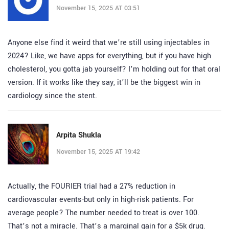
November 15, 2025 AT 03:51
Anyone else find it weird that we’re still using injectables in
2024? Like, we have apps for everything, but if you have high
cholesterol, you gotta jab yourself? I’m holding out for that oral
version. If it works like they say, it’ll be the biggest win in
cardiology since the stent.
Arpita Shukla
November 15, 2025 AT 19:42
Actually, the FOURIER trial had a 27% reduction in
cardiovascular events-but only in high-risk patients. For
average people? The number needed to treat is over 100.
That’s not a miracle. That’s a marginal gain for a $5k drug.