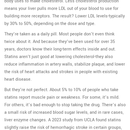
body uses to make cholesterol. Less cholesterol production
means your liver pulls more LDL out of your blood to use for
building more receptors. The result? Lower LDL levels-typically
by 30% to 50%, depending on the dose and type.
They’re taken as a daily pill. Most people don’t even think
twice about it. And because they’ve been used for over 35
years, doctors know their long-term effects inside and out.
Statins aren’t just good at lowering cholesterol-they also
reduce inflammation in artery walls, stabilize plaque, and lower
the risk of heart attacks and strokes in people with existing
heart disease.
But they’re not perfect. About 5% to 10% of people who take
statins report muscle pain or weakness. For some, it’s mild.
For others, it’s bad enough to stop taking the drug. There’s also
a small risk of increased blood sugar levels, and in rare cases,
liver enzyme changes. A 2023 study from UCLA found statins
slightly raise the risk of hemorrhagic stroke in certain groups,