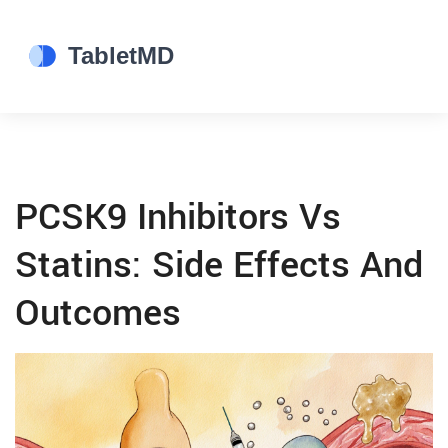
PCSK9 Inhibitors Vs
Statins: Side Effects And
Outcomes