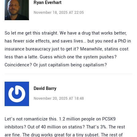
Ryan Everhart
November 18, 2025 AT 22:05
So let me get this straight. We have a drug that works better,
has fewer side effects, and saves lives… but you need a PhD in
insurance bureaucracy just to get it? Meanwhile, statins cost
less than a latte. Guess which one the system pushes?
Coincidence? Or just capitalism being capitalism?
David Barry
November 20, 2025 AT 18:48
Let’s not romanticize this. 1.2 million people on PCSK9
inhibitors? Out of 40 million on statins? That’s 3%. The rest
are fine. The drug works great for a tiny subset. The rest of