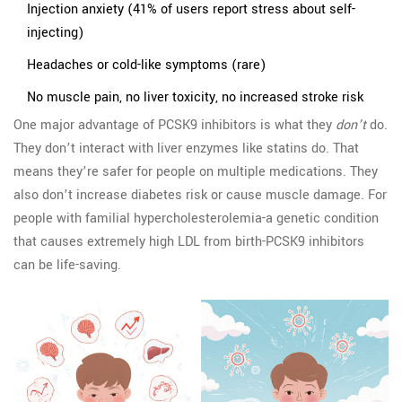
Injection anxiety (41% of users report stress about self-
injecting)
Headaches or cold-like symptoms (rare)
No muscle pain, no liver toxicity, no increased stroke risk
One major advantage of PCSK9 inhibitors is what they
don’t
do.
They don’t interact with liver enzymes like statins do. That
means they’re safer for people on multiple medications. They
also don’t increase diabetes risk or cause muscle damage. For
people with familial hypercholesterolemia-a genetic condition
that causes extremely high LDL from birth-PCSK9 inhibitors
can be life-saving.