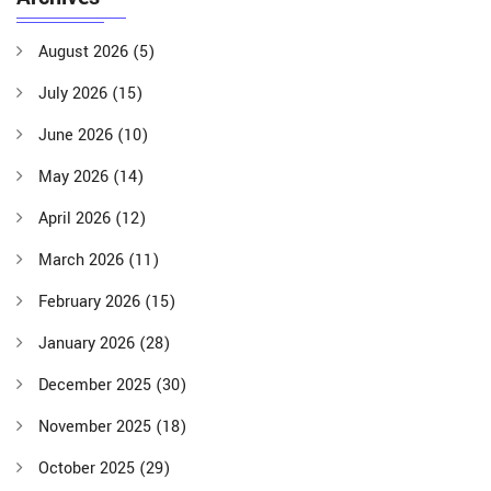
August 2026
(5)
July 2026
(15)
June 2026
(10)
May 2026
(14)
April 2026
(12)
March 2026
(11)
February 2026
(15)
January 2026
(28)
December 2025
(30)
November 2025
(18)
October 2025
(29)