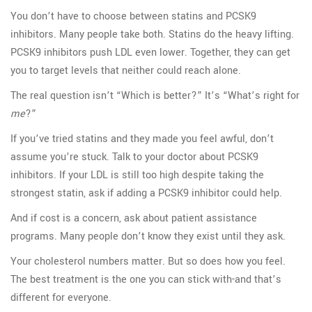
You don’t have to choose between statins and PCSK9
inhibitors. Many people take both. Statins do the heavy lifting.
PCSK9 inhibitors push LDL even lower. Together, they can get
you to target levels that neither could reach alone.
The real question isn’t “Which is better?” It’s “What’s right for
me
?”
If you’ve tried statins and they made you feel awful, don’t
assume you’re stuck. Talk to your doctor about PCSK9
inhibitors. If your LDL is still too high despite taking the
strongest statin, ask if adding a PCSK9 inhibitor could help.
And if cost is a concern, ask about patient assistance
programs. Many people don’t know they exist until they ask.
Your cholesterol numbers matter. But so does how you feel.
The best treatment is the one you can stick with-and that’s
different for everyone.