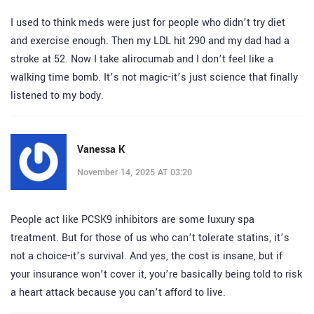
I used to think meds were just for people who didn’t try diet
and exercise enough. Then my LDL hit 290 and my dad had a
stroke at 52. Now I take alirocumab and I don’t feel like a
walking time bomb. It’s not magic-it’s just science that finally
listened to my body.
Vanessa K
November 14, 2025 AT 03:20
People act like PCSK9 inhibitors are some luxury spa
treatment. But for those of us who can’t tolerate statins, it’s
not a choice-it’s survival. And yes, the cost is insane, but if
your insurance won’t cover it, you’re basically being told to risk
a heart attack because you can’t afford to live.