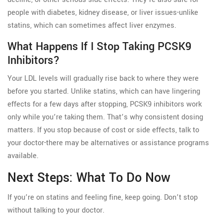
people with diabetes, kidney disease, or liver issues-unlike
statins, which can sometimes affect liver enzymes.
What Happens If I Stop Taking PCSK9
Inhibitors?
Your LDL levels will gradually rise back to where they were
before you started. Unlike statins, which can have lingering
effects for a few days after stopping, PCSK9 inhibitors work
only while you’re taking them. That’s why consistent dosing
matters. If you stop because of cost or side effects, talk to
your doctor-there may be alternatives or assistance programs
available.
Next Steps: What To Do Now
If you’re on statins and feeling fine, keep going. Don’t stop
without talking to your doctor.