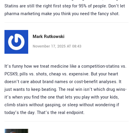
Statins are still the right first step for 95% of people. Don’t let
pharma marketing make you think you need the fancy shot.
Mark Rutkowski
November 17, 2025 AT 08:43
It’s funny how we treat medicine like a competition-statins vs.
PCSK9, pills vs. shots, cheap vs. expensive. But your heart
doesn’t care about brand names or cost-benefit analyses. It
just wants to keep beating. The real win isn’t which drug wins-
it’s when you find the one that lets you play with your kids,
climb stairs without gasping, or sleep without wondering if
today’s the day. That’s the real endpoint.