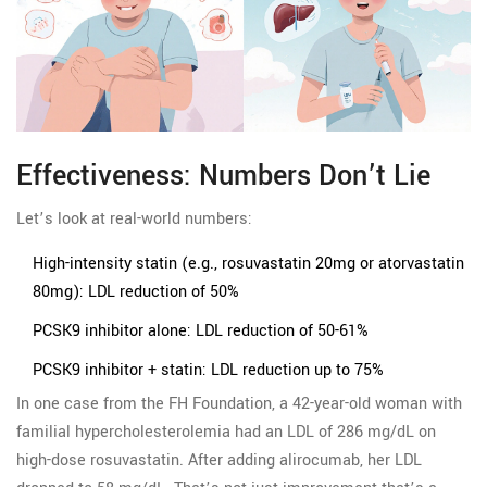
Effectiveness: Numbers Don’t Lie
Let’s look at real-world numbers:
High-intensity statin (e.g., rosuvastatin 20mg or atorvastatin
80mg): LDL reduction of 50%
PCSK9 inhibitor alone: LDL reduction of 50-61%
PCSK9 inhibitor + statin: LDL reduction up to 75%
In one case from the FH Foundation, a 42-year-old woman with
familial hypercholesterolemia had an LDL of 286 mg/dL on
high-dose rosuvastatin. After adding alirocumab, her LDL