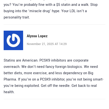
you? You’re probably fine with a $5 statin and a walk. Stop
buying into the ‘miracle drug’ hype. Your LDL isn’t a
personality trait.
Alyssa Lopez
November 21, 2025 AT 14:29
Statins are American. PCSK9 inhibitors are corporate
overreach. We don’t need fancy foreign biologics. We need
better diets, more exercise, and less dependency on Big
Pharma. If you’re on a PCSK9 inhibitor, you’re not being smart-
you’re being exploited. Get off the needle. Get back to real
health.