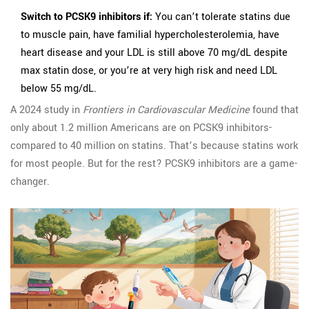
Switch to PCSK9 inhibitors if:
You can’t tolerate statins due
to muscle pain, have familial hypercholesterolemia, have
heart disease and your LDL is still above 70 mg/dL despite
max statin dose, or you’re at very high risk and need LDL
below 55 mg/dL.
A 2024 study in
Frontiers in Cardiovascular Medicine
found that
only about 1.2 million Americans are on PCSK9 inhibitors-
compared to 40 million on statins. That’s because statins work
for most people. But for the rest? PCSK9 inhibitors are a game-
changer.