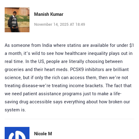
Manish Kumar
November 14, 2025 AT 18:49
As someone from India where statins are available for under $1
a month, it’s wild to see how healthcare inequality plays out in
real time. In the US, people are literally choosing between
groceries and their heart meds. PCSK9 inhibitors are brilliant
science, but if only the rich can access them, then we’re not
treating disease-we’re treating income brackets. The fact that
we need patient assistance programs just to make a life-
saving drug accessible says everything about how broken our
system is.
Nicole M