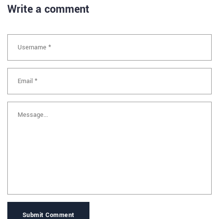
Write a comment
Submit Comment