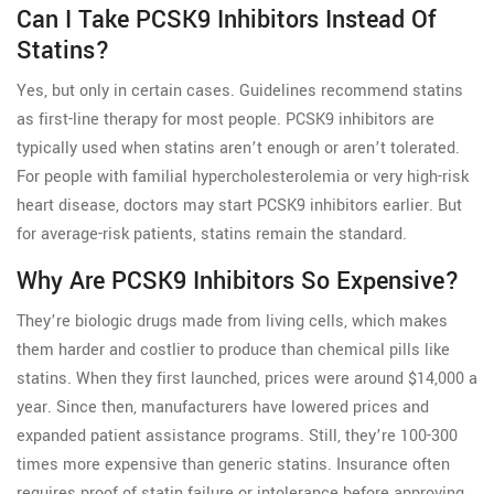
Can I Take PCSK9 Inhibitors Instead Of
Statins?
Yes, but only in certain cases. Guidelines recommend statins
as first-line therapy for most people. PCSK9 inhibitors are
typically used when statins aren’t enough or aren’t tolerated.
For people with familial hypercholesterolemia or very high-risk
heart disease, doctors may start PCSK9 inhibitors earlier. But
for average-risk patients, statins remain the standard.
Why Are PCSK9 Inhibitors So Expensive?
They’re biologic drugs made from living cells, which makes
them harder and costlier to produce than chemical pills like
statins. When they first launched, prices were around $14,000 a
year. Since then, manufacturers have lowered prices and
expanded patient assistance programs. Still, they’re 100-300
times more expensive than generic statins. Insurance often
requires proof of statin failure or intolerance before approving