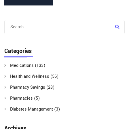
Categories
Medications
(133)
Health and Wellness
(56)
Pharmacy Savings
(28)
Pharmacies
(5)
Diabetes Management
(3)
Archives