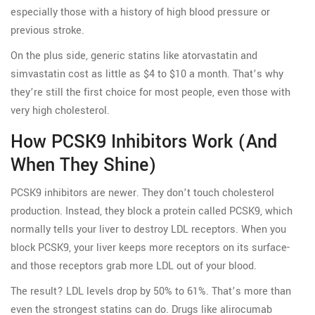
especially those with a history of high blood pressure or
previous stroke.
On the plus side, generic statins like atorvastatin and
simvastatin cost as little as $4 to $10 a month. That’s why
they’re still the first choice for most people, even those with
very high cholesterol.
How PCSK9 Inhibitors Work (and
When They Shine)
PCSK9 inhibitors are newer. They don’t touch cholesterol
production. Instead, they block a protein called PCSK9, which
normally tells your liver to destroy LDL receptors. When you
block PCSK9, your liver keeps more receptors on its surface-
and those receptors grab more LDL out of your blood.
The result? LDL levels drop by 50% to 61%. That’s more than
even the strongest statins can do. Drugs like alirocumab