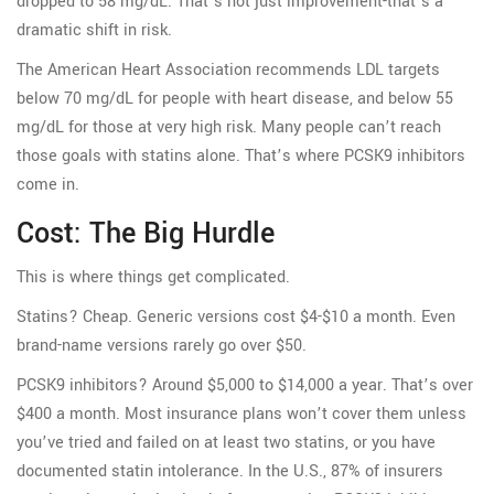
dropped to 58 mg/dL. That’s not just improvement-that’s a
dramatic shift in risk.
The American Heart Association recommends LDL targets
below 70 mg/dL for people with heart disease, and below 55
mg/dL for those at very high risk. Many people can’t reach
those goals with statins alone. That’s where PCSK9 inhibitors
come in.
Cost: The Big Hurdle
This is where things get complicated.
Statins? Cheap. Generic versions cost $4-$10 a month. Even
brand-name versions rarely go over $50.
PCSK9 inhibitors? Around $5,000 to $14,000 a year. That’s over
$400 a month. Most insurance plans won’t cover them unless
you’ve tried and failed on at least two statins, or you have
documented statin intolerance. In the U.S., 87% of insurers