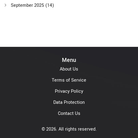
September 2025
(14)
Menu
About Us
Terms of Service
Privacy Policy
Data Protection
Contact Us
© 2026. All rights reserved.