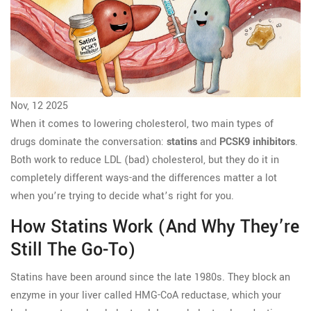
Nov, 12 2025
When it comes to lowering cholesterol, two main types of
drugs dominate the conversation:
statins
and
PCSK9 inhibitors
.
Both work to reduce LDL (bad) cholesterol, but they do it in
completely different ways-and the differences matter a lot
when you’re trying to decide what’s right for you.
How Statins Work (and Why They’re
Still The Go-To)
Statins have been around since the late 1980s. They block an
enzyme in your liver called HMG-CoA reductase, which your