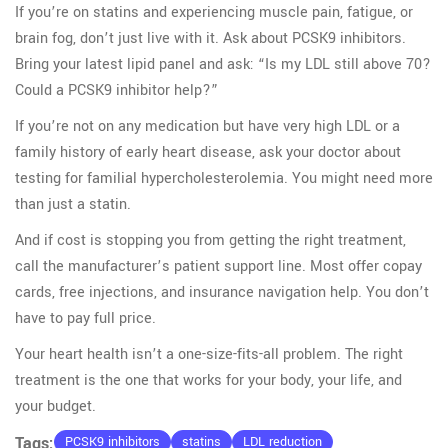
If you’re on statins and experiencing muscle pain, fatigue, or
brain fog, don’t just live with it. Ask about PCSK9 inhibitors.
Bring your latest lipid panel and ask: “Is my LDL still above 70?
Could a PCSK9 inhibitor help?”
If you’re not on any medication but have very high LDL or a
family history of early heart disease, ask your doctor about
testing for familial hypercholesterolemia. You might need more
than just a statin.
And if cost is stopping you from getting the right treatment,
call the manufacturer’s patient support line. Most offer copay
cards, free injections, and insurance navigation help. You don’t
have to pay full price.
Your heart health isn’t a one-size-fits-all problem. The right
treatment is the one that works for your body, your life, and
your budget.
Tags:
PCSK9 inhibitors
statins
LDL reduction