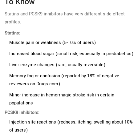
To Know
Statins and PCSK9 inhibitors have very different side effect
profiles.
Statins:
Muscle pain or weakness (5-10% of users)
Increased blood sugar (small risk, especially in prediabetics)
Liver enzyme changes (rare, usually reversible)
Memory fog or confusion (reported by 18% of negative
reviewers on Drugs.com)
Minor increase in hemorrhagic stroke risk in certain
populations
PCSK9 inhibitors:
Injection site reactions (redness, itching, swelling-about 10%
of users)