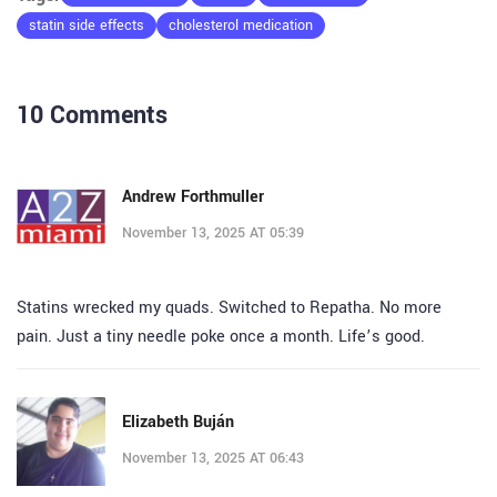
statin side effects
cholesterol medication
10 Comments
Andrew Forthmuller
November 13, 2025 AT 05:39
Statins wrecked my quads. Switched to Repatha. No more
pain. Just a tiny needle poke once a month. Life’s good.
Elizabeth Buján
November 13, 2025 AT 06:43