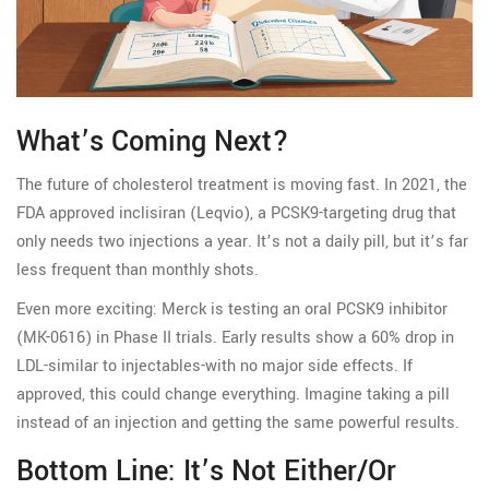
What’s Coming Next?
The future of cholesterol treatment is moving fast. In 2021, the
FDA approved inclisiran (Leqvio), a PCSK9-targeting drug that
only needs two injections a year. It’s not a daily pill, but it’s far
less frequent than monthly shots.
Even more exciting: Merck is testing an oral PCSK9 inhibitor
(MK-0616) in Phase II trials. Early results show a 60% drop in
LDL-similar to injectables-with no major side effects. If
approved, this could change everything. Imagine taking a pill
instead of an injection and getting the same powerful results.
Bottom Line: It’s Not Either/Or