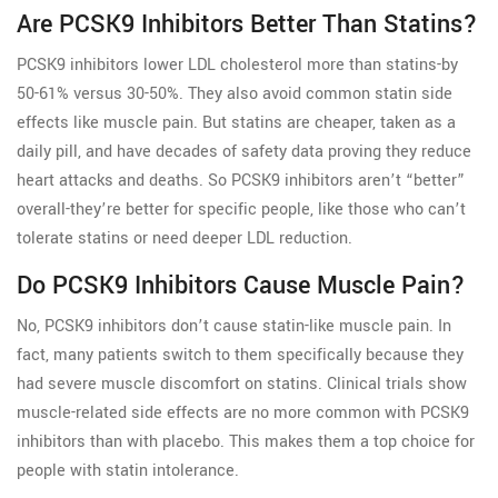
Are PCSK9 Inhibitors Better Than Statins?
PCSK9 inhibitors lower LDL cholesterol more than statins-by
50-61% versus 30-50%. They also avoid common statin side
effects like muscle pain. But statins are cheaper, taken as a
daily pill, and have decades of safety data proving they reduce
heart attacks and deaths. So PCSK9 inhibitors aren’t “better”
overall-they’re better for specific people, like those who can’t
tolerate statins or need deeper LDL reduction.
Do PCSK9 Inhibitors Cause Muscle Pain?
No, PCSK9 inhibitors don’t cause statin-like muscle pain. In
fact, many patients switch to them specifically because they
had severe muscle discomfort on statins. Clinical trials show
muscle-related side effects are no more common with PCSK9
inhibitors than with placebo. This makes them a top choice for
people with statin intolerance.