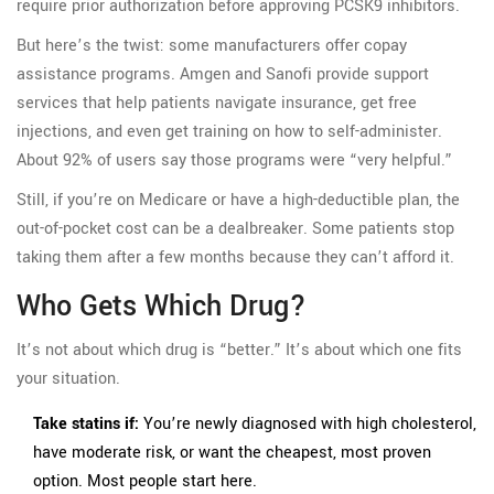
require prior authorization before approving PCSK9 inhibitors.
But here’s the twist: some manufacturers offer copay
assistance programs. Amgen and Sanofi provide support
services that help patients navigate insurance, get free
injections, and even get training on how to self-administer.
About 92% of users say those programs were “very helpful.”
Still, if you’re on Medicare or have a high-deductible plan, the
out-of-pocket cost can be a dealbreaker. Some patients stop
taking them after a few months because they can’t afford it.
Who Gets Which Drug?
It’s not about which drug is “better.” It’s about which one fits
your situation.
Take statins if:
You’re newly diagnosed with high cholesterol,
have moderate risk, or want the cheapest, most proven
option. Most people start here.