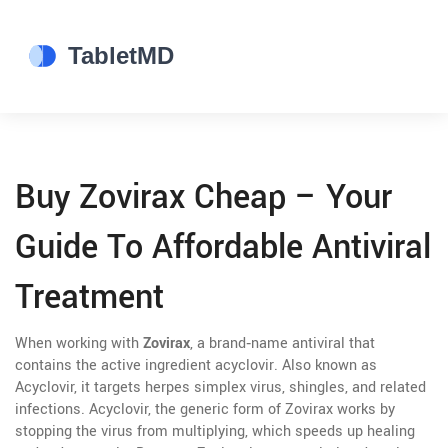
Buy Zovirax Cheap – Your
Guide To Affordable Antiviral
Treatment
When working with
Zovirax
,
a brand‑name antiviral that
contains the active ingredient acyclovir
. Also known as
Acyclovir
, it targets herpes simplex virus, shingles, and related
infections.
Acyclovir
,
the generic form of Zovirax
works by
stopping the virus from multiplying, which speeds up healing