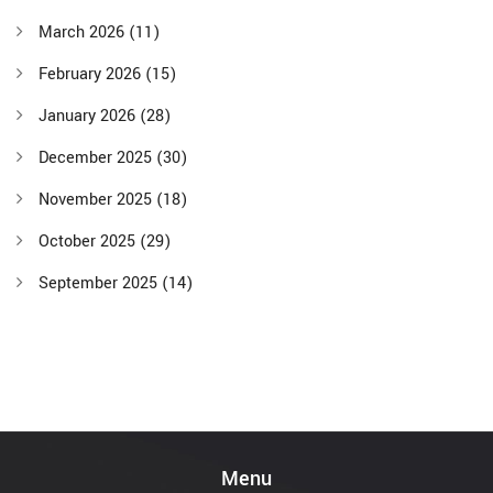
March 2026
(11)
February 2026
(15)
January 2026
(28)
December 2025
(30)
November 2025
(18)
October 2025
(29)
September 2025
(14)
Menu