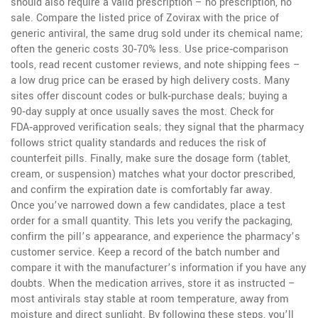
should also require a valid prescription – no prescription, no
sale. Compare the listed price of Zovirax with the price of
generic antiviral
,
the same drug sold under its chemical name
;
often the generic costs 30‑70% less. Use price‑comparison
tools, read recent customer reviews, and note shipping fees –
a low drug price can be erased by high delivery costs. Many
sites offer discount codes or bulk‑purchase deals; buying a
90‑day supply at once usually saves the most. Check for
FDA‑approved verification seals; they signal that the pharmacy
follows strict quality standards and reduces the risk of
counterfeit pills. Finally, make sure the dosage form (tablet,
cream, or suspension) matches what your doctor prescribed,
and confirm the expiration date is comfortably far away.
Once you’ve narrowed down a few candidates, place a test
order for a small quantity. This lets you verify the packaging,
confirm the pill’s appearance, and experience the pharmacy’s
customer service. Keep a record of the batch number and
compare it with the manufacturer’s information if you have any
doubts. When the medication arrives, store it as instructed –
most antivirals stay stable at room temperature, away from
moisture and direct sunlight. By following these steps, you’ll