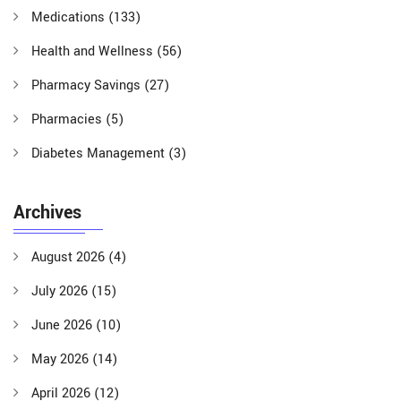
Medications
(133)
Health and Wellness
(56)
Pharmacy Savings
(27)
Pharmacies
(5)
Diabetes Management
(3)
Archives
August 2026
(4)
July 2026
(15)
June 2026
(10)
May 2026
(14)
April 2026
(12)