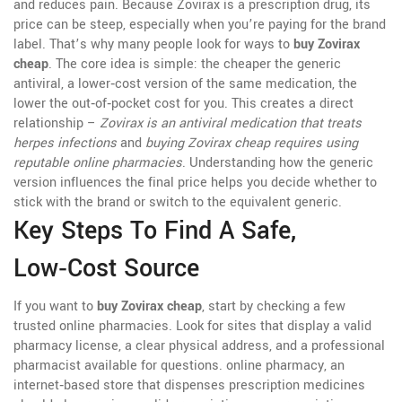
and reduces pain. Because Zovirax is a prescription drug, its
price can be steep, especially when you’re paying for the brand
label. That’s why many people look for ways to
buy Zovirax
cheap
. The core idea is simple: the cheaper the
generic
antiviral
,
a lower‑cost version of the same medication
, the
lower the out‑of‑pocket cost for you. This creates a direct
relationship –
Zovirax is an antiviral medication that treats
herpes infections
and
buying Zovirax cheap requires using
reputable online pharmacies
. Understanding how the generic
version influences the final price helps you decide whether to
stick with the brand or switch to the equivalent generic.
Key Steps To Find A Safe,
Low‑Cost Source
If you want to
buy Zovirax cheap
, start by checking a few
trusted online pharmacies. Look for sites that display a valid
pharmacy license, a clear physical address, and a professional
pharmacist available for questions.
online pharmacy
,
an
internet‑based store that dispenses prescription medicines