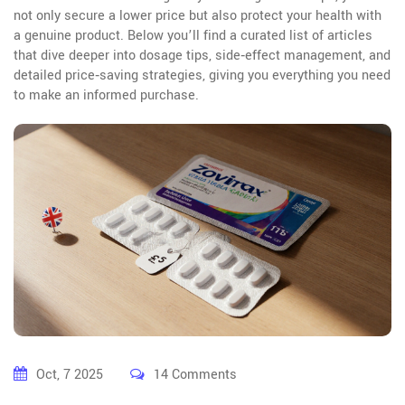
not only secure a lower price but also protect your health with
a genuine product. Below you’ll find a curated list of articles
that dive deeper into dosage tips, side‑effect management, and
detailed price‑saving strategies, giving you everything you need
to make an informed purchase.
Oct, 7 2025
14 Comments