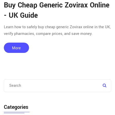
Buy Cheap Generic Zovirax Online
- UK Guide
Learn how to safely buy cheap generic Zovirax online in the UK,
verify pharmacies, compare prices, and save money.
More
Categories