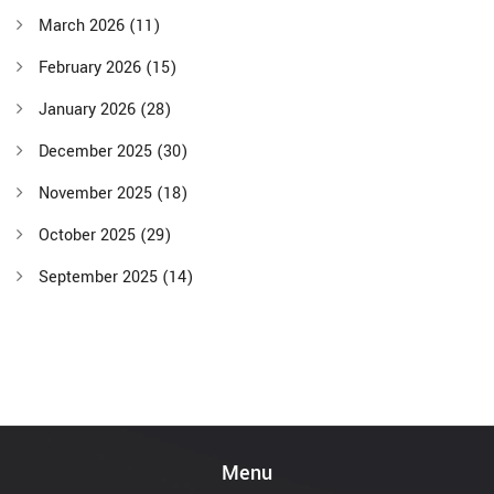
March 2026
(11)
February 2026
(15)
January 2026
(28)
December 2025
(30)
November 2025
(18)
October 2025
(29)
September 2025
(14)
Menu