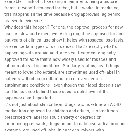
available.
Think of it like using a hammer to hang a picture
frame: it wasn’t designed for that, but it works. In medicine,
this happens all the time because drug approvals lag behind
real-world evidence.
Why does this happen? For one, the approval process for new
uses is slow and expensive. A drug might be approved for acne,
but years of clinical use show it helps with rosacea, psoriasis,
or even certain types of skin cancer. That’s exactly what’s
happening with
azelaic acid
,
a topical treatment originally
approved for acne that’s now widely used for rosacea and
inflammatory skin conditions
. Similarly,
statins
,
heart drugs
meant to lower cholesterol
, are sometimes used off-label in
patients with chronic inflammation or even certain
autoimmune conditions—even though their label doesn’t say
so. The science behind these uses is solid, even if the
paperwork isn’t updated.
It’s not just about skin or heart drugs.
atomoxetine
,
an ADHD
medication approved for children and adults
, is sometimes
prescribed off-label for adult anxiety or depression.
immunosuppressants
,
drugs meant to calm overactive immune
systems
, are used off-label in cancer survivors with