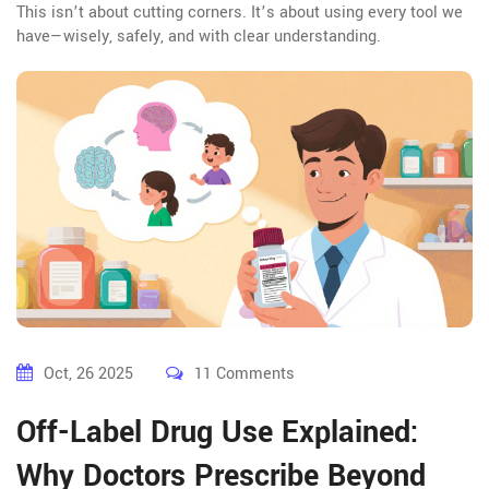
This isn’t about cutting corners. It’s about using every tool we
have—wisely, safely, and with clear understanding.
Oct, 26 2025
11 Comments
Off-Label Drug Use Explained:
Why Doctors Prescribe Beyond