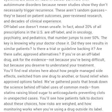
autoimmune disorders because newer studies show they don’t
necessarily trigger recurrence. These aren’t random guesses—
they’re based on patient outcomes, peer-reviewed research,
and decades of clinical experience.
Off-label use doesn’t mean unsafe. In fact, about 20% of all
prescriptions in the U.S. are off-label, and in oncology,
psychiatry, and pediatrics, that number jumps to over 50%. The
key is knowing why your doctor chose it. Did they see results in
similar patients? Is there a trial or guideline backing it? Are
there safer, approved alternatives? If you’re on an off-label
drug, ask for the evidence—not because you’re being difficult,
but because you deserve to understand your treatment.
You’ll find real stories here about how people managed side
effects, switched from one drug to another, or found relief when
approved options failed. We’ve gathered posts that break down
the science behind off-label uses of common meds—from
statins raising blood sugar to anticoagulants preventing clots
in unexpected cases. You’ll see how patients talk to doctors
about these choices, how risks are weighed, and how
monitoring works when you’re using a drug outside its label.