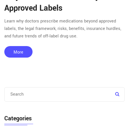
Approved Labels
Learn why doctors prescribe medications beyond approved
labels, the legal framework, risks, benefits, insurance hurdles,
and future trends of off‑label drug use.
More
Categories