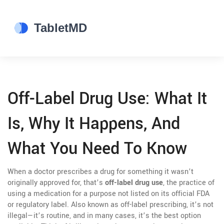
Off-Label Drug Use: What It
Is, Why It Happens, And
What You Need To Know
When a doctor prescribes a drug for something it wasn’t
originally approved for, that’s
off-label drug use
,
the practice of
using a medication for a purpose not listed on its official FDA
or regulatory label
. Also known as
off-label prescribing
, it’s not
illegal—it’s routine, and in many cases, it’s the best option