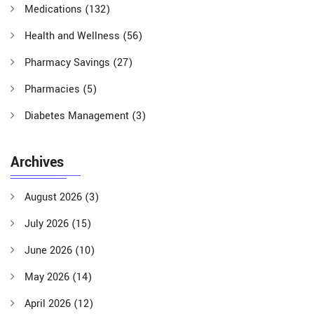
Medications
(132)
Health and Wellness
(56)
Pharmacy Savings
(27)
Pharmacies
(5)
Diabetes Management
(3)
Archives
August 2026
(3)
July 2026
(15)
June 2026
(10)
May 2026
(14)
April 2026
(12)