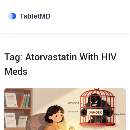
Tag: Atorvastatin With HIV
Meds