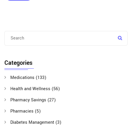
Categories
Medications
(133)
Health and Wellness
(56)
Pharmacy Savings
(27)
Pharmacies
(5)
Diabetes Management
(3)