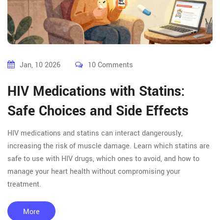
Jan, 10 2026
10 Comments
HIV Medications with Statins:
Safe Choices and Side Effects
HIV medications and statins can interact dangerously,
increasing the risk of muscle damage. Learn which statins are
safe to use with HIV drugs, which ones to avoid, and how to
manage your heart health without compromising your
treatment.
More