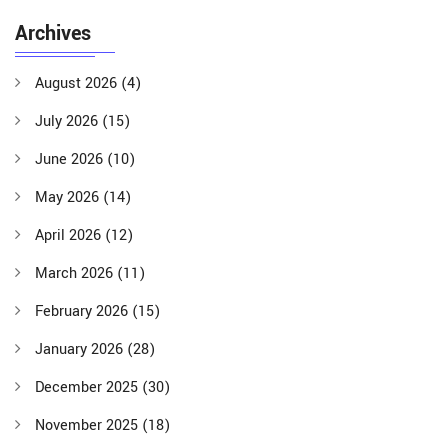
Archives
August 2026
(4)
July 2026
(15)
June 2026
(10)
May 2026
(14)
April 2026
(12)
March 2026
(11)
February 2026
(15)
January 2026
(28)
December 2025
(30)
November 2025
(18)