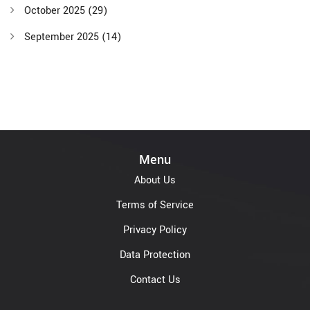
October 2025
(29)
September 2025
(14)
Menu
About Us
Terms of Service
Privacy Policy
Data Protection
Contact Us