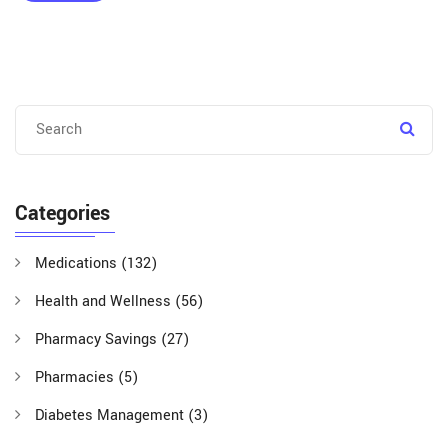
Categories
Medications
(132)
Health and Wellness
(56)
Pharmacy Savings
(27)
Pharmacies
(5)
Diabetes Management
(3)