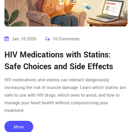
Jan, 10 2026
10 Comments
HIV Medications with Statins:
Safe Choices and Side Effects
HIV medications and statins can interact dangerously,
increasing the risk of muscle damage. Learn which statins are
safe to use with HIV drugs, which ones to avoid, and how to
manage your heart health without compromising your
treatment.
More