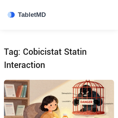
Tag: Cobicistat Statin
Interaction