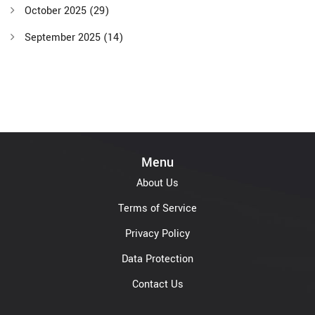
October 2025
(29)
September 2025
(14)
Menu
About Us
Terms of Service
Privacy Policy
Data Protection
Contact Us