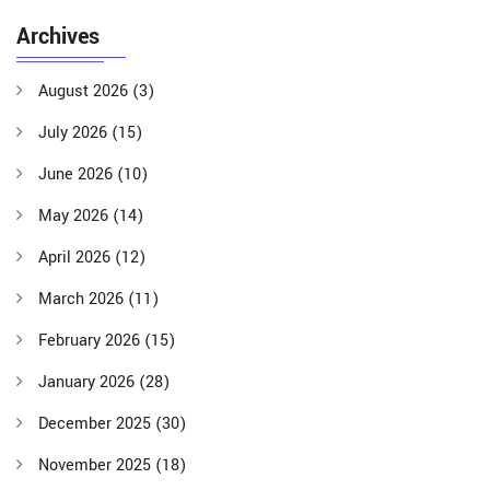
Archives
August 2026
(3)
July 2026
(15)
June 2026
(10)
May 2026
(14)
April 2026
(12)
March 2026
(11)
February 2026
(15)
January 2026
(28)
December 2025
(30)
November 2025
(18)