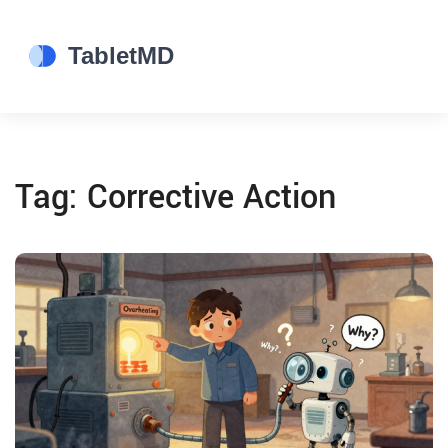
Tag: Corrective Action