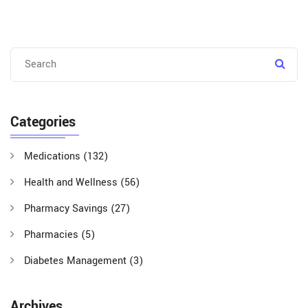
Categories
Medications
(132)
Health and Wellness
(56)
Pharmacy Savings
(27)
Pharmacies
(5)
Diabetes Management
(3)
Archives