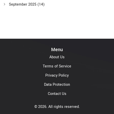
September 2025
(14)
Menu
About Us
Terms of Service
Privacy Policy
Data Protection
Contact Us
© 2026. All rights reserved.