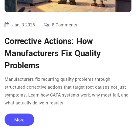
Jan, 3 2026
8 Comments
Corrective Actions: How
Manufacturers Fix Quality
Problems
Manufacturers fix recurring quality problems through
structured corrective actions that target root causes-not just
symptoms. Learn how CAPA systems work, why most fail, and
what actually delivers results.
More