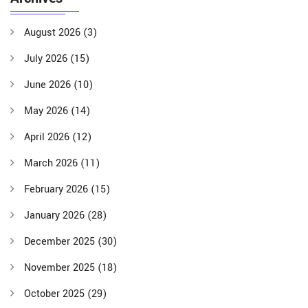
August 2026
(3)
July 2026
(15)
June 2026
(10)
May 2026
(14)
April 2026
(12)
March 2026
(11)
February 2026
(15)
January 2026
(28)
December 2025
(30)
November 2025
(18)
October 2025
(29)