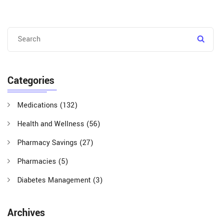
Categories
Medications
(132)
Health and Wellness
(56)
Pharmacy Savings
(27)
Pharmacies
(5)
Diabetes Management
(3)
Archives