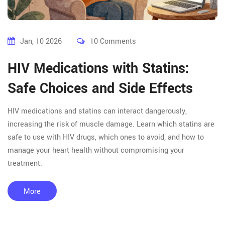
Jan, 10 2026
10 Comments
HIV Medications with Statins:
Safe Choices and Side Effects
HIV medications and statins can interact dangerously,
increasing the risk of muscle damage. Learn which statins are
safe to use with HIV drugs, which ones to avoid, and how to
manage your heart health without compromising your
treatment.
More