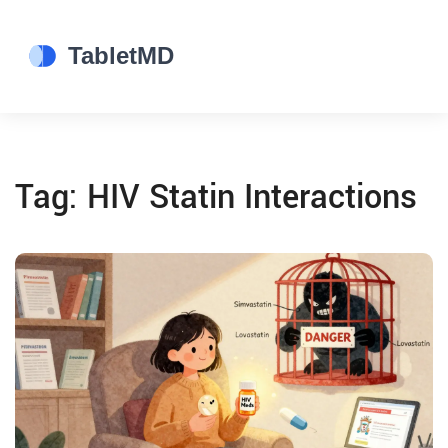
Tag: HIV Statin Interactions