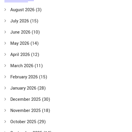
August 2026
(3)
July 2026
(15)
June 2026
(10)
May 2026
(14)
April 2026
(12)
March 2026
(11)
February 2026
(15)
January 2026
(28)
December 2025
(30)
November 2025
(18)
October 2025
(29)