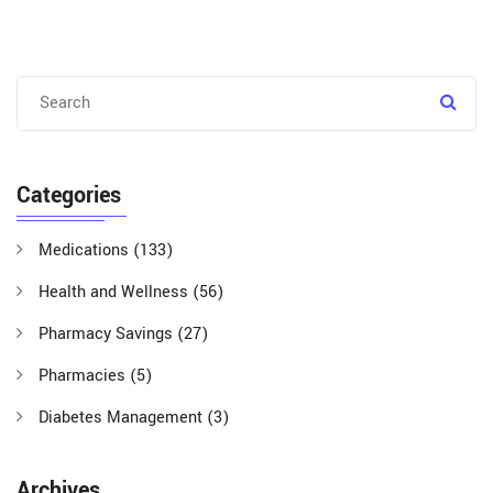
Categories
Medications
(133)
Health and Wellness
(56)
Pharmacy Savings
(27)
Pharmacies
(5)
Diabetes Management
(3)
Archives