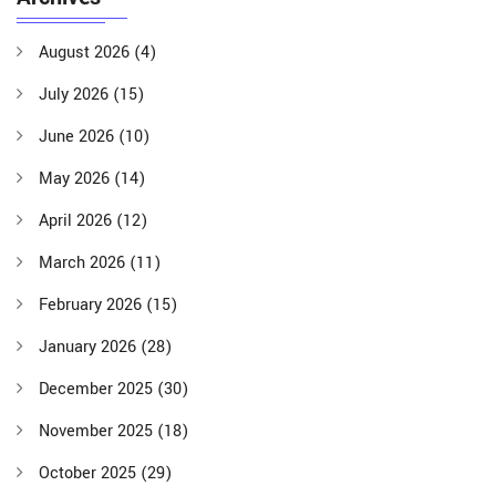
August 2026
(4)
July 2026
(15)
June 2026
(10)
May 2026
(14)
April 2026
(12)
March 2026
(11)
February 2026
(15)
January 2026
(28)
December 2025
(30)
November 2025
(18)
October 2025
(29)