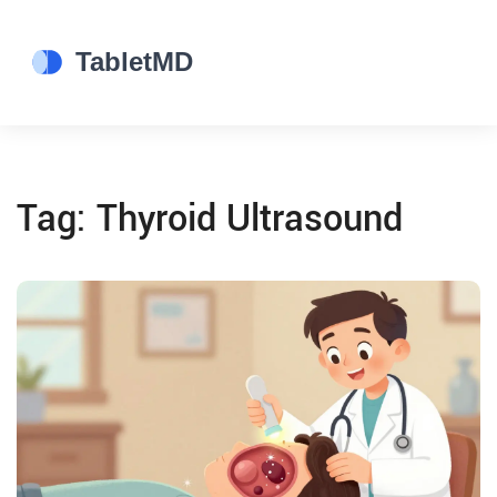
Tag: Thyroid Ultrasound