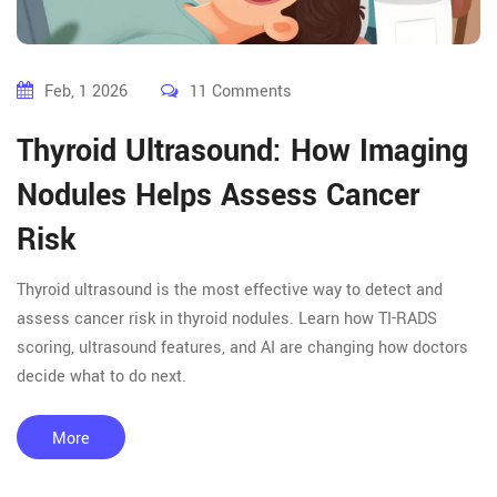
Feb, 1 2026
11 Comments
Thyroid Ultrasound: How Imaging
Nodules Helps Assess Cancer
Risk
Thyroid ultrasound is the most effective way to detect and
assess cancer risk in thyroid nodules. Learn how TI-RADS
scoring, ultrasound features, and AI are changing how doctors
decide what to do next.
More