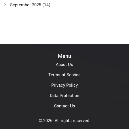
September 2025
(14)
Menu
About Us
Terms of Service
Privacy Policy
Data Protection
Contact Us
© 2026. All rights reserved.