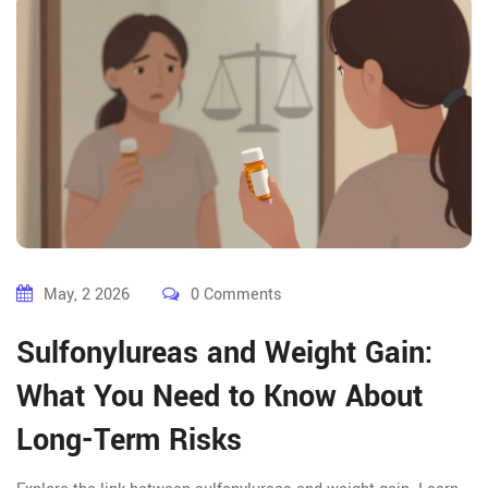
May, 2 2026
0 Comments
Sulfonylureas and Weight Gain:
What You Need to Know About
Long-Term Risks