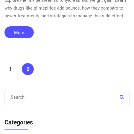
Explore the link between sulfonylureas and weight gain. Learn
why drugs like glimepiride add pounds, how they compare to
newer treatments, and strategies to manage this side effect.
More
1
2
Categories