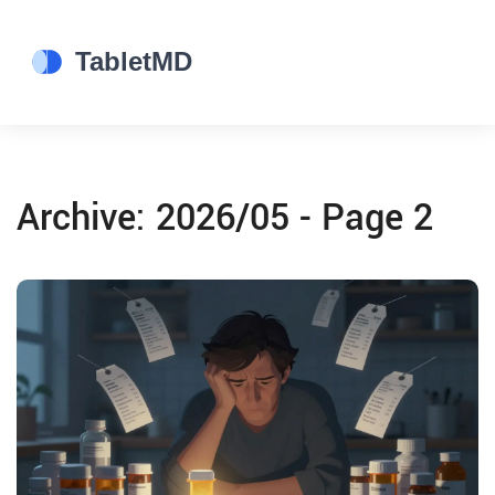
Archive: 2026/05 - Page 2