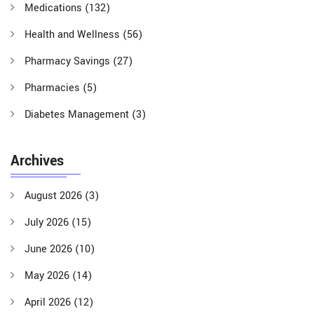
Medications
(132)
Health and Wellness
(56)
Pharmacy Savings
(27)
Pharmacies
(5)
Diabetes Management
(3)
Archives
August 2026
(3)
July 2026
(15)
June 2026
(10)
May 2026
(14)
April 2026
(12)