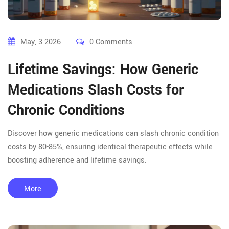
May, 3 2026
0 Comments
Lifetime Savings: How Generic
Medications Slash Costs for
Chronic Conditions
Discover how generic medications can slash chronic condition
costs by 80-85%, ensuring identical therapeutic effects while
boosting adherence and lifetime savings.
More