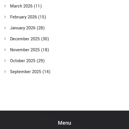
March 2026
(11)
February 2026
(15)
January 2026
(28)
December 2025
(30)
November 2025
(18)
October 2025
(29)
September 2025
(14)
Menu